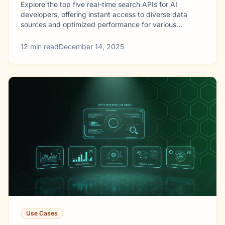
Explore the top five real-time search APIs for AI
developers, offering instant access to diverse data
sources and optimized performance for various
applications.
12
min read
December 14, 2025
Use Cases