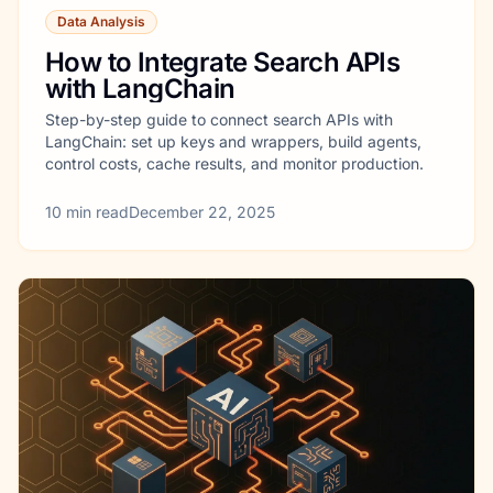
Data Analysis
How to Integrate Search APIs
with LangChain
Step-by-step guide to connect search APIs with
LangChain: set up keys and wrappers, build agents,
control costs, cache results, and monitor production.
10
min read
December 22, 2025