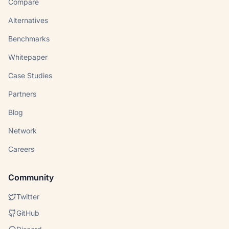
Compare
Alternatives
Benchmarks
Whitepaper
Case Studies
Partners
Blog
Network
Careers
Community
Twitter
GitHub