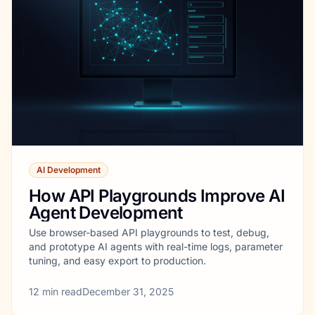
AI Development
How API Playgrounds Improve AI
Agent Development
Use browser-based API playgrounds to test, debug,
and prototype AI agents with real-time logs, parameter
tuning, and easy export to production.
12
min read
December 31, 2025