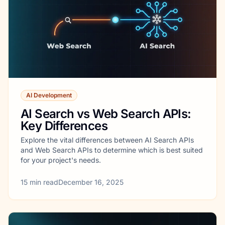
AI Development
AI Search vs Web Search APIs:
Key Differences
Explore the vital differences between AI Search APIs
and Web Search APIs to determine which is best suited
for your project's needs.
15
min read
December 16, 2025