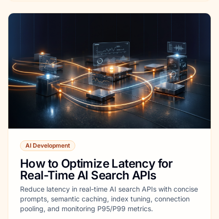
AI Development
How to Optimize Latency for
Real-Time AI Search APIs
Reduce latency in real-time AI search APIs with concise
prompts, semantic caching, index tuning, connection
pooling, and monitoring P95/P99 metrics.