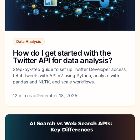
Data Analysis
How do I get started with the
Twitter API for data analysis?
Step-by-step guide to set up Twitter Developer access,
fetch tweets with API v2 using Python, analyze with
pandas and NLTK, and scale workflows.
12
min read
December 18, 2025