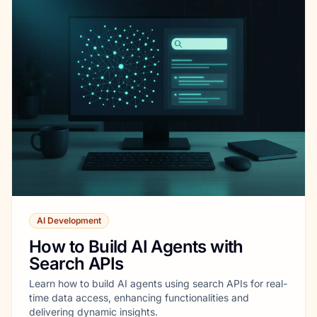
AI Development
How to Build AI Agents with
Search APIs
Learn how to build AI agents using search APIs for real-
time data access, enhancing functionalities and
delivering dynamic insights.