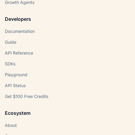
Growth Agents
Developers
Documentation
Guide
API Reference
SDKs
Playground
API Status
Get $100 Free Credits
Ecosystem
About