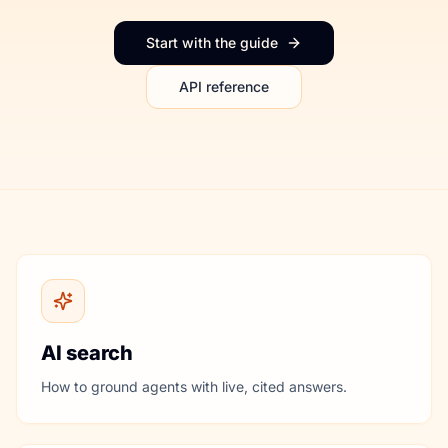
Start with the guide
API reference
AI search
How to ground agents with live, cited answers.