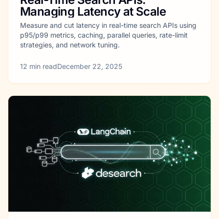
Managing Latency at Scale
Measure and cut latency in real-time search APIs using
p95/p99 metrics, caching, parallel queries, rate-limit
strategies, and network tuning.
12
min read
December 22, 2025