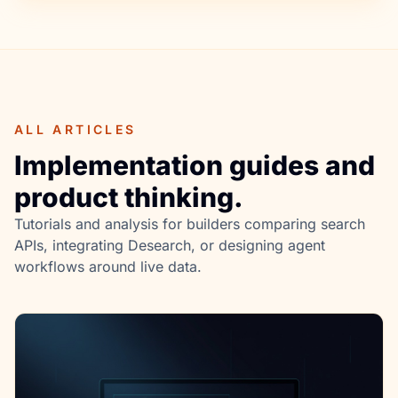
ALL ARTICLES
Implementation guides and
product thinking.
Tutorials and analysis for builders comparing search
APIs, integrating Desearch, or designing agent
workflows around live data.