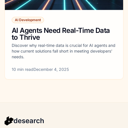
AI Development
AI Agents Need Real-Time Data
to Thrive
Discover why real-time data is crucial for AI agents and
how current solutions fall short in meeting developers'
needs.
10
min read
December 4, 2025
desearch