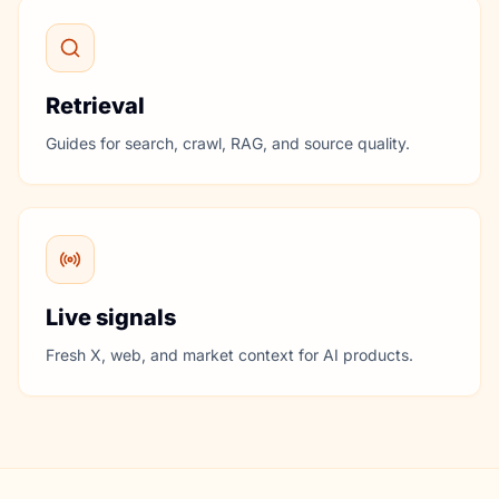
Retrieval
Guides for search, crawl, RAG, and source quality.
Live signals
Fresh X, web, and market context for AI products.