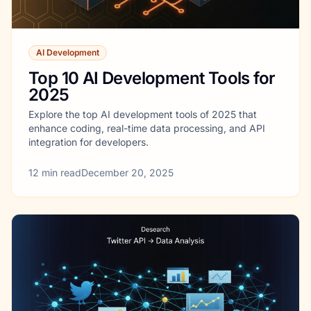
AI Development
Top 10 AI Development Tools for
2025
Explore the top AI development tools of 2025 that
enhance coding, real-time data processing, and API
integration for developers.
12
min read
December 20, 2025