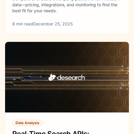
data—pricing, integrations, and monitoring to find the
best fit for your needs.
8
min read
December 25, 2025
Data Analysis
Real-Time Search APIs: