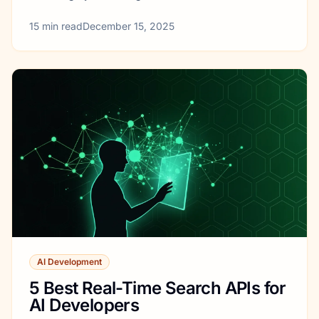
15
min read
December 15, 2025
AI Development
5 Best Real-Time Search APIs for
AI Developers