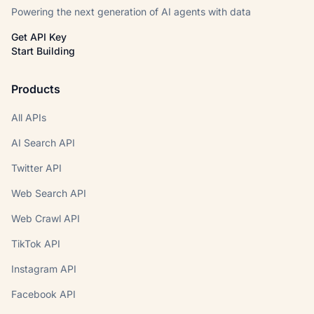
Powering the next generation of AI agents with data
Get API Key
Start Building
Products
All APIs
AI Search API
Twitter API
Web Search API
Web Crawl API
TikTok API
Instagram API
Facebook API