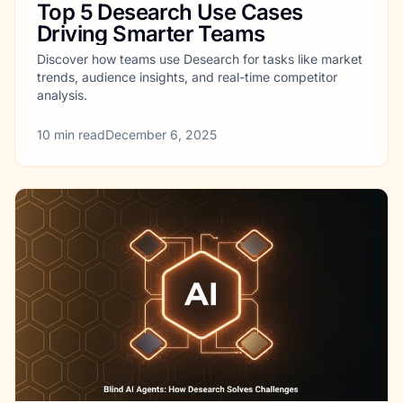
Top 5 Desearch Use Cases
Driving Smarter Teams
Discover how teams use Desearch for tasks like market
trends, audience insights, and real-time competitor
analysis.
10
min read
December 6, 2025