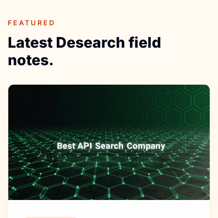
FEATURED
Latest Desearch field
notes.