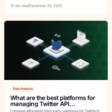
15
min read
December 25, 2025
Data Analysis
What are the best platforms for
managing Twitter API
integrations?
Compare affordable third-party platforms for Twitter/X