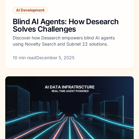
AI Development
Blind AI Agents: How Desearch
Solves Challenges
Discover how Desearch empowers blind AI agents
using Novelty Search and Subnet 22 solutions.
10
min read
December 5, 2025