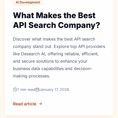
AI Development
What Makes the Best
API Search Company?
Discover what makes the best API search
company stand out. Explore top API providers
like Desearch AI, offering reliable, efficient,
and secure solutions to enhance your
business data capabilities and decision-
making processes.
7
min read
January 17, 2026
Read article