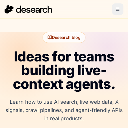
Desearch blog
Ideas for teams
building live-
context agents.
Learn how to use AI search, live web data, X
signals, crawl pipelines, and agent-friendly APIs
in real products.