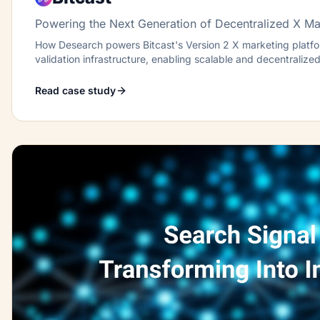
Powering the Next Generation of Decentralized X Ma
How Desearch powers Bitcast's Version 2 X marketing platfor
validation infrastructure, enabling scalable and decentraliz
on Bittensor.
Read case study