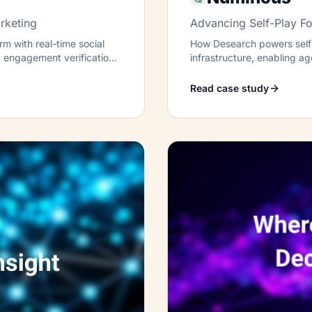
rketing
Advancing Self-Play Fo
m with real-time social
How Desearch powers self-
ed engagement verification
infrastructure, enabling a
transparently.
Read case study