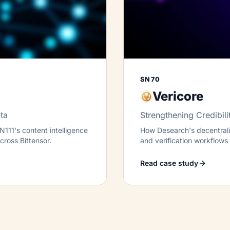
SN70
Vericore
ta
Strengthening Credibili
111's content intelligence
How Desearch's decentraliz
across Bittensor.
and verification workflows t
Bittensor.
Read case study