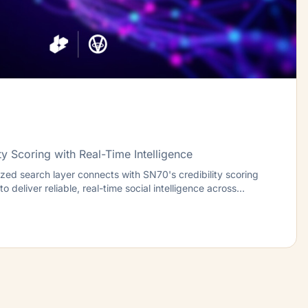
ty Scoring with Real-Time Intelligence
ed search layer connects with SN70's credibility scoring
o deliver reliable, real-time social intelligence across