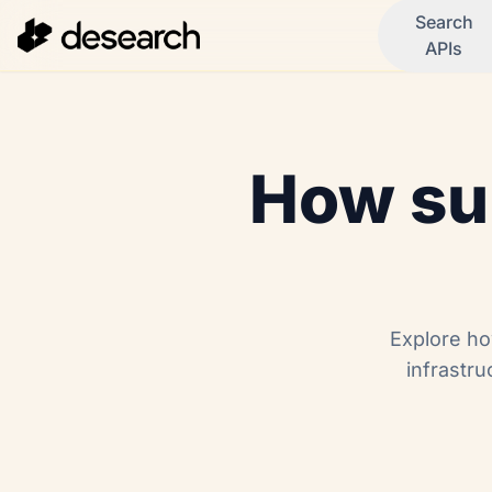
Search
APIs
How sub
Explore ho
infrastru