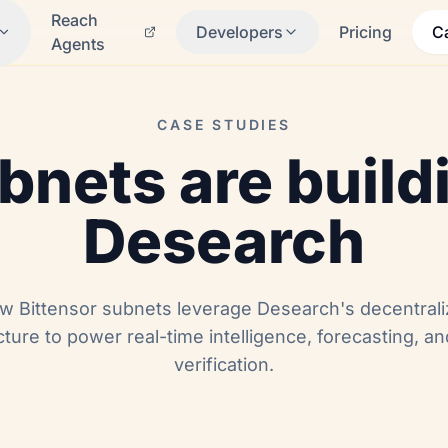
Reach
Developers
Pricing
C
Agents
CASE STUDIES
nets are build
Desearch
w Bittensor subnets leverage Desearch's decentral
cture to power real-time intelligence, forecasting, a
verification.