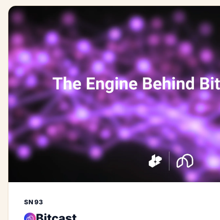
SN93
Bitcast