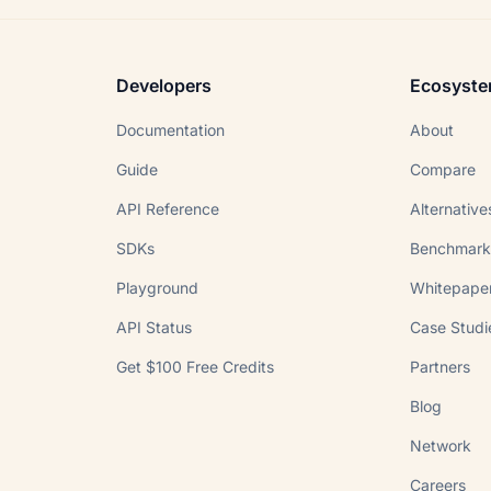
Developers
Ecosyst
Documentation
About
Guide
Compare
API Reference
Alternative
SDKs
Benchmark
Playground
Whitepape
API Status
Case Studi
Get $100 Free Credits
Partners
Blog
Network
Careers