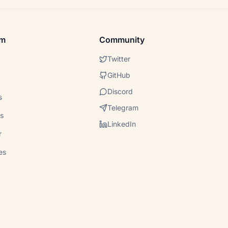
em
Community
Twitter
GitHub
Discord
s
Telegram
s
LinkedIn
r
es