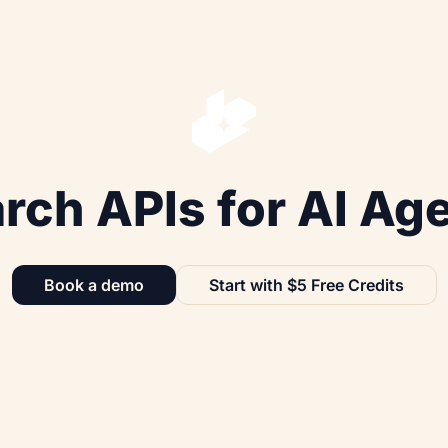
rch APIs for AI Ag
Book a demo
Start with $5 Free Credits