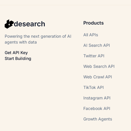
desearch
Products
All APIs
Powering the next generation of AI
agents with data
AI Search API
Get API Key
Twitter API
Start Building
Web Search API
Web Crawl API
TikTok API
Instagram API
Facebook API
Growth Agents