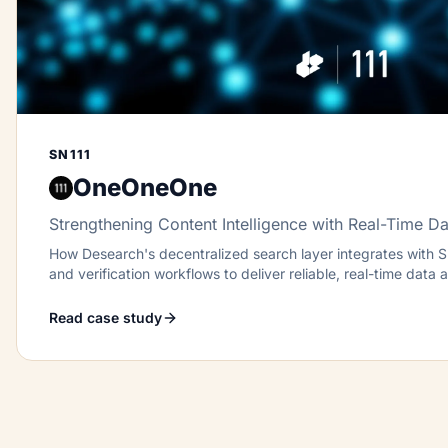
SN111
OneOneOne
Strengthening Content Intelligence with Real-Time Da
How Desearch's decentralized search layer integrates with SN
and verification workflows to deliver reliable, real-time data 
Read case study