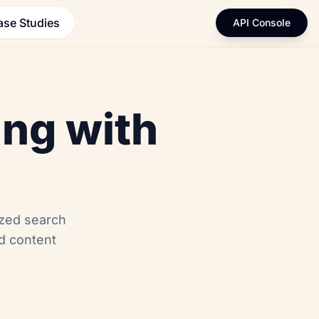
ase Studies
API Console
ing with
ized search
nd content