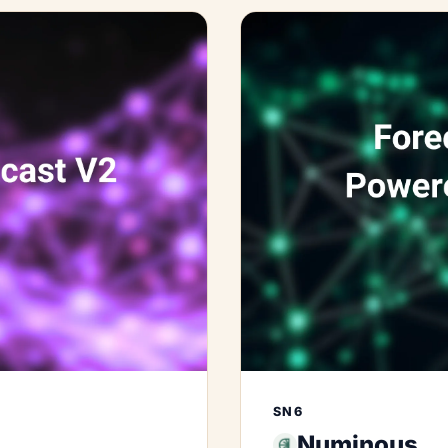
SN6
Numinous