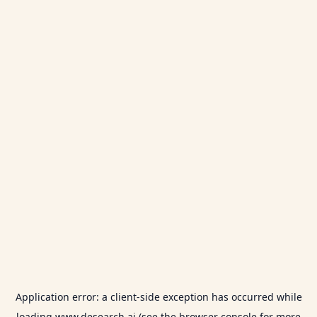
Application error: a
client
-side exception has occurred while
loading
www.desearch.ai
(see the
browser console
for more