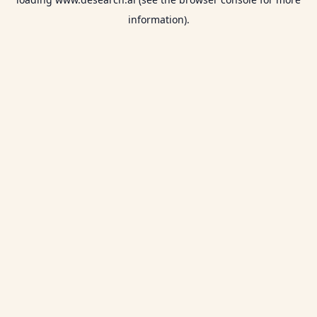
information).