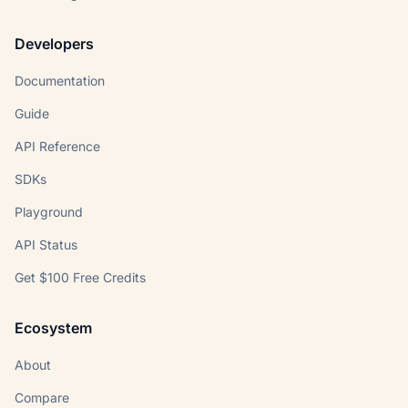
Developers
Documentation
Guide
API Reference
SDKs
Playground
API Status
Get $100 Free Credits
Ecosystem
About
Compare