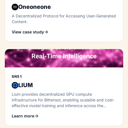
Oneoneone
A Decentralized Protocol for Accessing User-Generated
Content.
View case study
SN51
LIUM
Lium provides decentralized GPU compute
infrastructure for Bittensor, enabling scalable and cost-
effective model training and inference across the
network.
Learn more