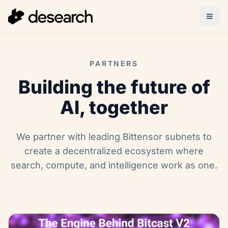
PARTNERS
Building the future of
AI, together
We partner with leading Bittensor subnets to
create a decentralized ecosystem where
search, compute, and intelligence work as one.