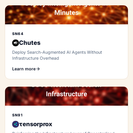
SN64
Chutes
Deploy Search-Augmented AI Agents Without
Infrastructure Overhead
Learn more
SN91
τensorprox