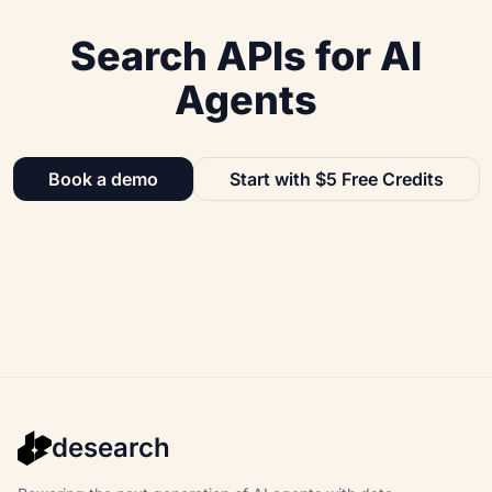
Search APIs for AI
Agents
Book a demo
Start with $5 Free Credits
desearch