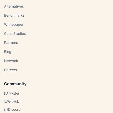
Alternatives
Benchmarks
Whitepaper
Case Studies
Partners
Blog
Network
Careers
Community
Twitter
GitHub
Discord