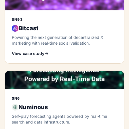
SN93
Bitcast
Powering the next generation of decentralized X
marketing with real-time social validation.
View case study
SN6
Numinous
Self-play forecasting agents powered by real-time
search and data infrastructure.