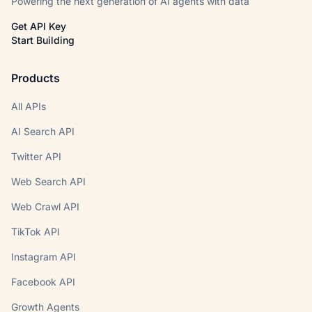
Powering the next generation of AI agents with data
Get API Key
Start Building
Products
All APIs
AI Search API
Twitter API
Web Search API
Web Crawl API
TikTok API
Instagram API
Facebook API
Growth Agents