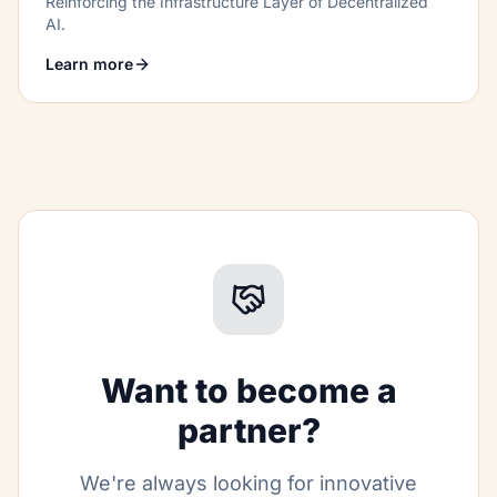
Reinforcing the Infrastructure Layer of Decentralized
AI.
Learn more
Want to become a
partner?
We're always looking for innovative