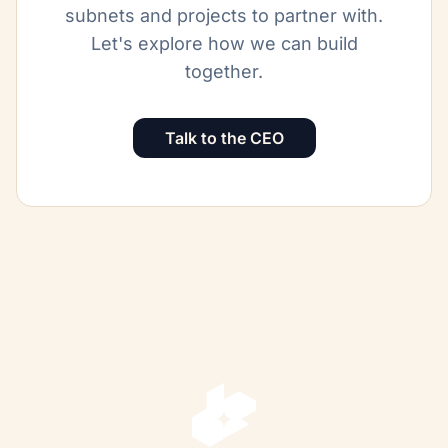
subnets and projects to partner with.
Let's explore how we can build
together.
Talk to the CEO