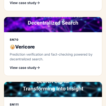
View case study
SN70
Vericore
Prediction verification and fact-checking powered by
decentralized search.
View case study
SN111