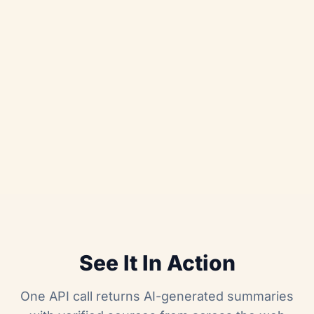
See It In Action
One API call returns AI-generated summaries