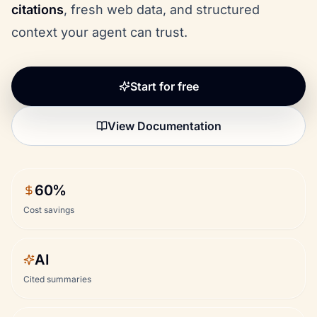
citations
, fresh web data, and structured
context your agent can trust.
Start for free
View Documentation
60%
Cost savings
AI
Cited summaries