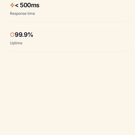
< 500ms
Response time
99.9%
Uptime