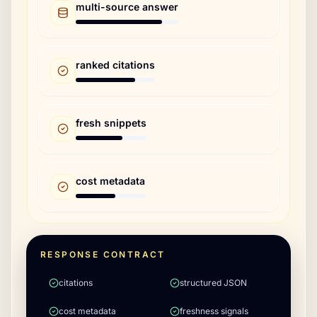
multi-source answer
ranked citations
fresh snippets
cost metadata
RESPONSE CONTRACT
citations
structured JSON
cost metadata
freshness signals