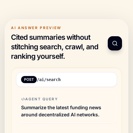
AI ANSWER PREVIEW
Cited summaries without
stitching search, crawl, and
ranking yourself.
POST
/ai/search
AGENT QUERY
Summarize the latest funding news
around decentralized AI networks.