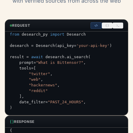
with verified sources from across the web
REQUEST
from
 desearch_py 
import
desearch 
=
 Desearch
(
api_key
=
'your-api-key'
)
result 
=
await
 desearch
.
ai_search
(
    prompt
=
"What is Bittensor?"
,
    tools
=
[
"twitter"
,
"web"
,
"hackernews"
,
"reddit"
]
,
    date_filter
=
"PAST_24_HOURS"
,
)
RESPONSE
{