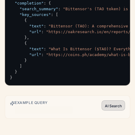
"completion"
:
{
"search_summary"
:
"Bittensor's (TAO token) is g
"key_sources"
:
[
{
"text"
:
"Bittensor (TAO): A comprehensive p
"url"
:
"https://oakresearch.io/en/reports/p
}
,
{
"text"
:
"What Is Bittensor ($TAO)? Everythi
"url"
:
"https://coins.ph/academy/what-is-bi
}
]
}
}
EXAMPLE QUERY
AI Search