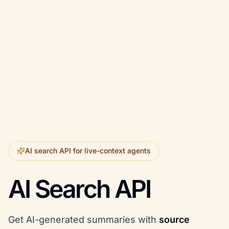
AI search API for live-context agents
AI Search API
Get AI-generated summaries with
source