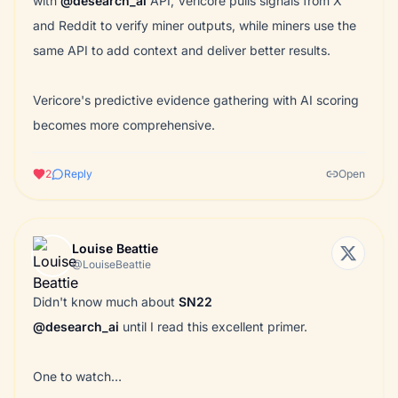
with
@desearch_ai
API, Vericore pulls signals from X
and Reddit to verify miner outputs, while miners use the
same API to add context and deliver better results.
Vericore's predictive evidence gathering with AI scoring
becomes more comprehensive.
2
Reply
Open
Louise Beattie
@LouiseBeattie
Didn't know much about
SN22
@desearch_ai
until I read this excellent primer.
One to watch…