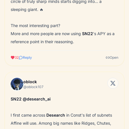
circle of truly sharp minds starts digging into… a
sleeping giant. 🔥
The most interesting part?
More and more people are now using
SN22
's APY as a
reference point in their reasoning.
32
Reply
Open
oblock
@oblock107
SN22
@desearch_ai
I first came across
Desearch
in Const's list of subnets
Affine will use. Among big names like Ridges, Chutes,