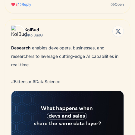
3
Reply
Open
KoiBud
@KoiBudG
Desearch
enables developers, businesses, and
researchers to leverage cutting-edge AI capabilities in
real-time.
#Bittensor #DataScience