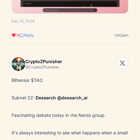
Dec 15, 2024
18
Reply
Open
CryptoZPunisher
@CryptoZPunisher
Bittensor $TAO
Subnet 22:
Desearch
@desearch_ai
Fascinating debate today in τhe Nerds group.
It's always interesting to see what happens when a small