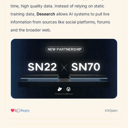
time, high quality data. Instead of relying on static
training data,
Desearch
allows AI systems to pull live
information from sources like social platforms, forums
and the broader web.
8
Reply
Open