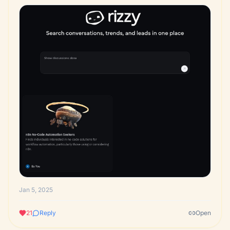
Jan 5, 2025
21
Reply
Open