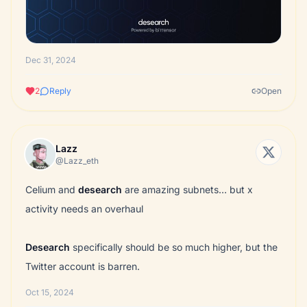
Dec 31, 2024
2
Reply
Open
Lazz
@Lazz_eth
Celium and
desearch
are amazing subnets… but x
activity needs an overhaul
Desearch
specifically should be so much higher, but the
Twitter account is barren.
Oct 15, 2024