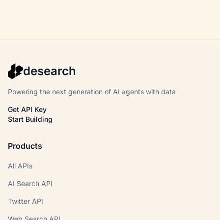
desearch
Powering the next generation of AI agents with data
Get API Key
Start Building
Products
All APIs
AI Search API
Twitter API
Web Search API