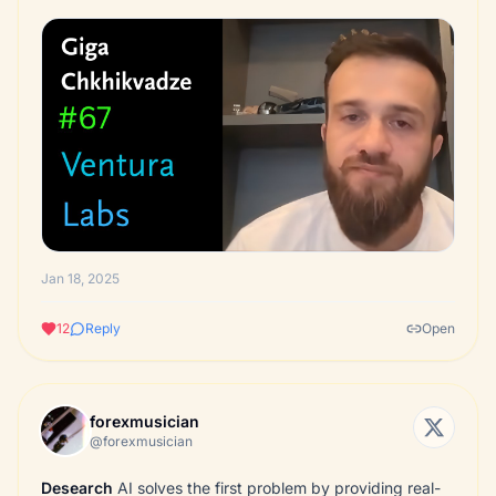
Jan 18, 2025
12
Reply
Open
forexmusician
@forexmusician
Desearch
AI solves the first problem by providing real-