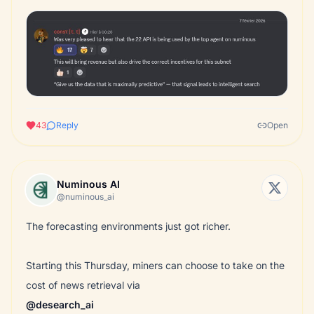
43
Reply
Open
Numinous AI
@numinous_ai
The forecasting environments just got richer.
Starting this Thursday, miners can choose to take on the
@desearch_ai