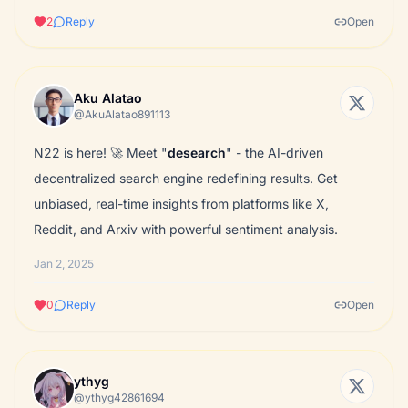
2
Reply
Open
Aku Alatao
@AkuAlatao891113
N22 is here! 🚀 Meet "
desearch
" - the AI-driven
decentralized search engine redefining results. Get
unbiased, real-time insights from platforms like X,
Reddit, and Arxiv with powerful sentiment analysis.
Jan 2, 2025
0
Reply
Open
ythyg
@ythyg42861694