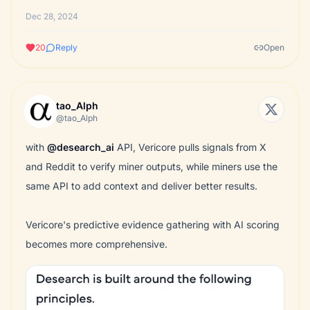
Dec 28, 2024
20
Reply
Open
tao_Alph
@tao_Alph
with
@desearch_ai
API, Vericore pulls signals from X
and Reddit to verify miner outputs, while miners use the
same API to add context and deliver better results.
Vericore's predictive evidence gathering with AI scoring
becomes more comprehensive.