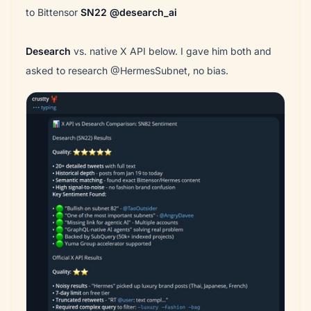
to Bittensor
SN22
@desearch_ai
Desearch
vs. native X API below. I gave him both and
asked to research @HermesSubnet, no bias.