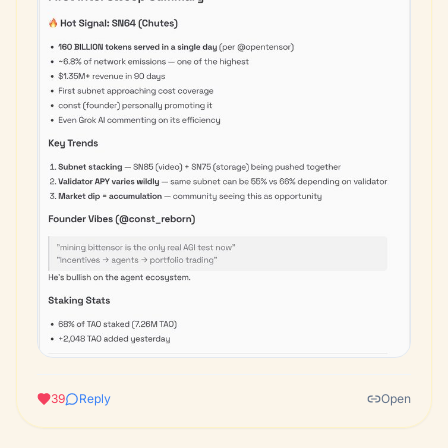
39
Reply
Open