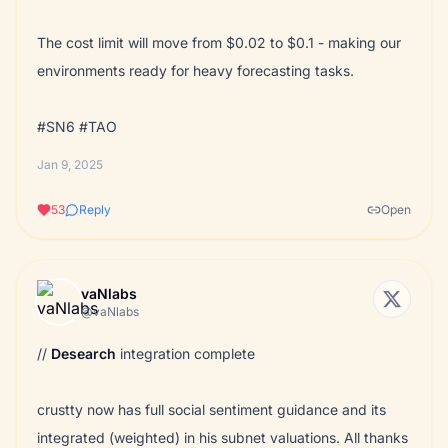
The cost limit will move from $0.02 to $0.1 - making our
environments ready for heavy forecasting tasks.
#SN6 #TAO
Jan 9, 2025
53
Reply
Open
vaNlabs
@vaNlabs
//
Desearch
integration complete
crustty now has full social sentiment guidance and its
integrated (weighted) in his subnet valuations. All thanks