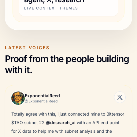
LIVE CONTEXT THEMES
LATEST VOICES
Proof from the people building
with it.
ExponentialReed
@ExponentialReed
Totally agree with this, i just connected mine to Bittensor
$TAO subnet 22
@desearch_ai
with an API end point
for X data to help me with subnet analysis and the