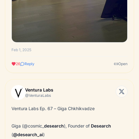
Feb 1, 2025
26
Reply
Open
Ventura Labs
@VenturaLabs
Ventura Labs Ep. 67 – Giga Chkhikvadze
Giga (@cosmic_
desearch
), Founder of
Desearch
(
@desearch_ai
)