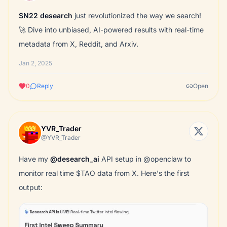
SN22
desearch
just revolutionized the way we search!
🚀 Dive into unbiased, AI-powered results with real-time
metadata from X, Reddit, and Arxiv.
Jan 2, 2025
0
Reply
Open
YVR_Trader
@YVR_Trader
Have my
@desearch_ai
API setup in @openclaw to
monitor real time $TAO data from X. Here's the first
output: