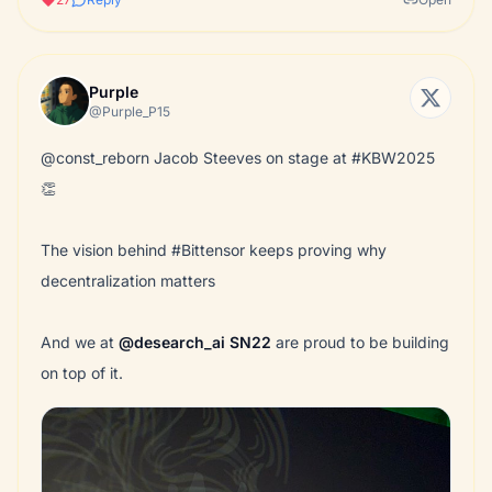
Purple
@Purple_P15
@const_reborn Jacob Steeves on stage at #KBW2025
👏
The vision behind #Bittensor keeps proving why
decentralization matters
And we at
@desearch_ai
SN22
are proud to be building
on top of it.