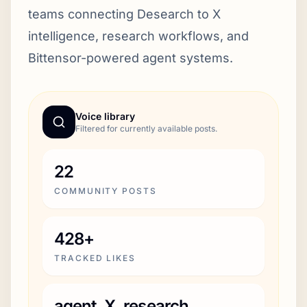
teams connecting Desearch to X
intelligence, research workflows, and
Bittensor-powered agent systems.
Voice library
Filtered for currently available posts.
22
COMMUNITY POSTS
428+
TRACKED LIKES
agent, X, research