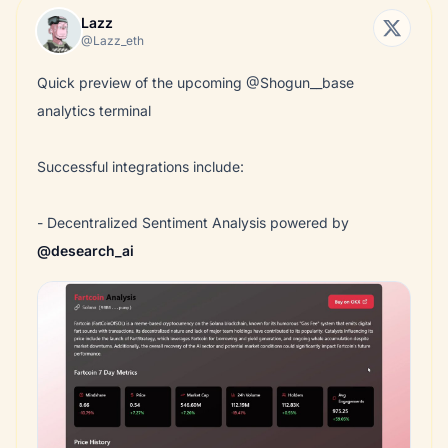
Lazz
@Lazz_eth
Quick preview of the upcoming @Shogun__base
analytics terminal
Successful integrations include:
- Decentralized Sentiment Analysis powered by
@desearch_ai