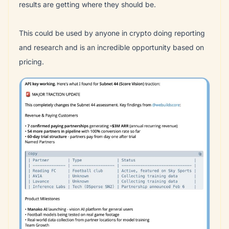
results are getting where they should be.
This could be used by anyone in crypto doing reporting
and research and is an incredible opportunity based on
pricing.