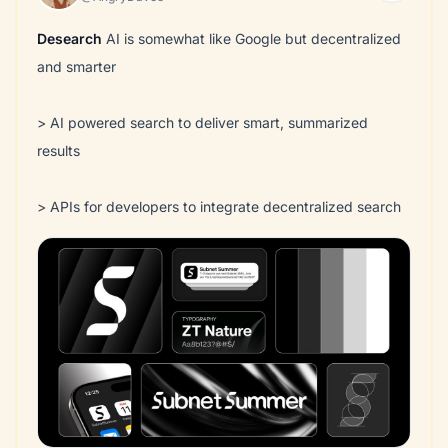
Desearch
AI is somewhat like Google but decentralized
and smarter
> AI powered search to deliver smart, summarized
results
> APIs for developers to integrate decentralized search