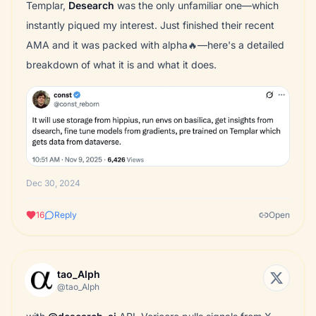
Templar,
Desearch
was the only unfamiliar one—which
instantly piqued my interest. Just finished their recent
AMA and it was packed with alpha🔥—here's a detailed
breakdown of what it is and what it does.
Dec 30, 2024
16
Reply
Open
tao_Alph
@tao_Alph