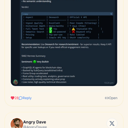
28
Reply
Open
Angry Dave
@AngryDavee