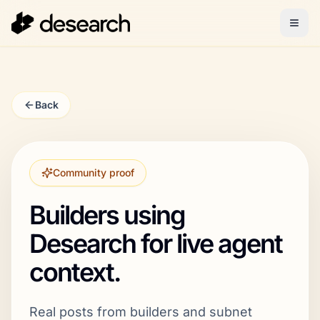
Back
Community proof
Builders using
Desearch for live agent
context.
Real posts from builders and subnet