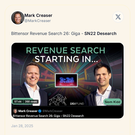
Mark Creaser
@MarkCreaser
Bittensor Revenue Search 26: Giga -
SN22
Desearch
Jan 28, 2025