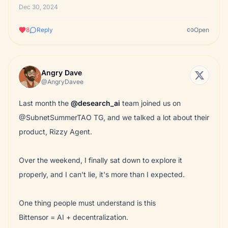
Dec 30, 2024
8
Reply
Open
Angry Dave
@AngryDavee
Last month the
@desearch_ai
team joined us on
@SubnetSummerTAO TG, and we talked a lot about their
product, Rizzy Agent.
Over the weekend, I finally sat down to explore it
properly, and I can't lie, it's more than I expected.
One thing people must understand is this
Bittensor = AI + decentralization.