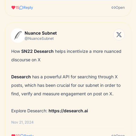
15
Reply
Open
Nuance Subnet
@NuanceSubnet
How
SN22
Desearch
helps incentivize a more nuanced
discourse on X
Desearch
has a powerful API for searching through X
posts, which has been crucial for our subnet in order to
find, verify and measure engagement on post on X.
Explore
Desearch
:
https://desearch.ai
Nov 21, 2024
27
Reply
Open