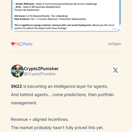
53
Reply
Open
CryptoZPunisher
@CryptoZPunisher
SN22
is becoming an intelligence layer for agents.
And behind agents… come predictions, then portfolio
management.
Revenue + aligned incentives.
The market probably hasn't fully priced this yet.