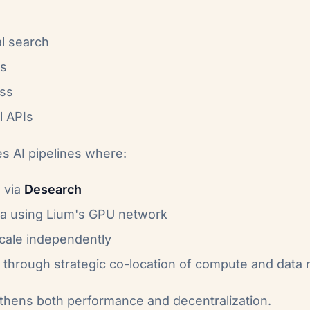
l search
ts
ess
l APIs
es AI pipelines where:
a via
Desearch
ta using Lium's GPU network
cale independently
through strategic co-location of compute and data
gthens both performance and decentralization.