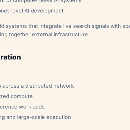
ent of compute-heavy AI systems
subnet-level AI development
d systems that integrate live search signals with s
hing together external infrastructure.
ration
cross a distributed network
lized compute
nference workloads
ing and large-scale execution