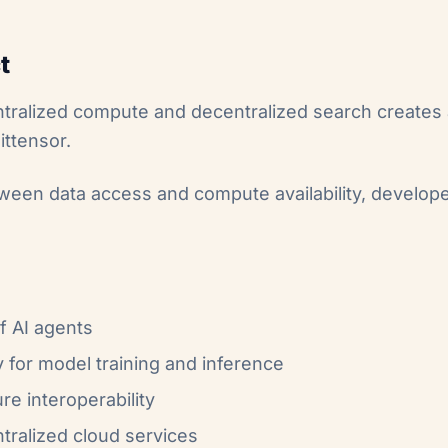
t
ntralized compute and decentralized search creates
ittensor.
ween data access and compute availability, develope
f AI agents
 for model training and inference
re interoperability
tralized cloud services