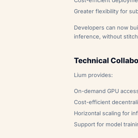
Cost-efficient deploym
Greater flexibility for 
Developers can now buil
inference, without stitc
Technical Collabo
Lium provides:
On-demand GPU access a
Cost-efficient decentra
Horizontal scaling for i
Support for model train