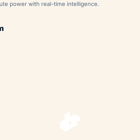
ute power with real-time intelligence.
m