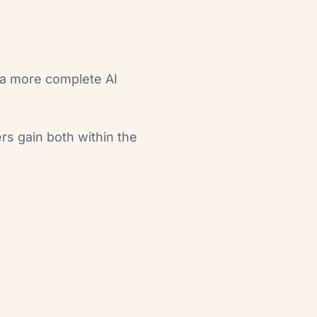
 a more complete AI
rs gain both within the