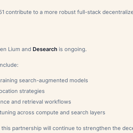
 contribute to a more robust full-stack decentraliz
een Lium and
Desearch
is ongoing.
include:
 training search-augmented models
location strategies
ence and retrieval workflows
uning across compute and search layers
this partnership will continue to strengthen the dec