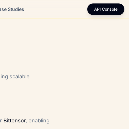
ase Studies
API Console
ing scalable
or
Bittensor
, enabling
.