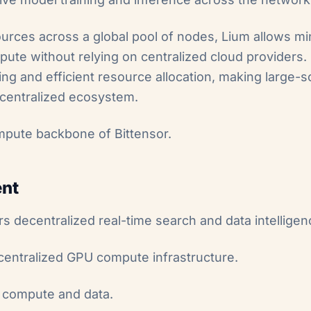
urces across a global pool of nodes, Lium allows mi
e without relying on centralized cloud providers. I
ing and efficient resource allocation, making large-
ecentralized ecosystem.
mpute backbone of Bittensor.
ent
s decentralized real-time search and data intelligen
centralized GPU compute infrastructure.
h compute and data.