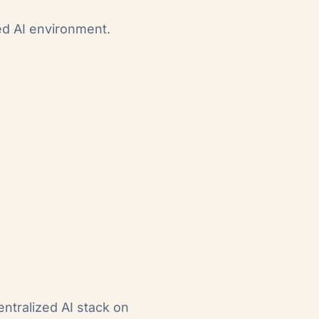
ed AI environment.
entralized AI stack on