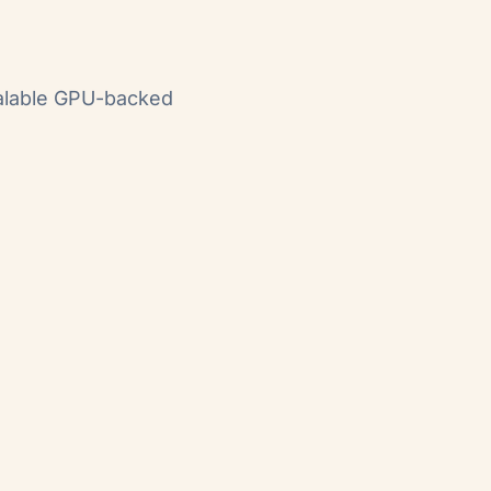
calable GPU-backed