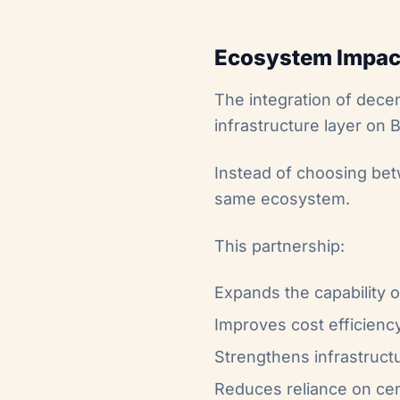
Ecosystem Impac
The integration of dece
infrastructure layer on B
Instead of choosing bet
same ecosystem.
This partnership:
Expands the capability o
Improves cost efficiency
Strengthens infrastructu
Reduces reliance on cen