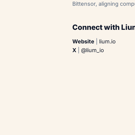
Bittensor, aligning comp
Connect with Liu
Website
|
lium.io
X
|
@lium_io