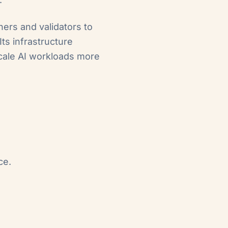
ners and validators to
ts infrastructure
scale AI workloads more
ce.