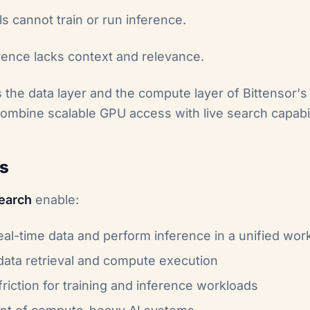
 cannot train or run inference.
erence lacks context and relevance.
 the data layer and the compute layer of Bittensor's 
ombine scalable GPU access with live search capabil
s
earch
enable:
real-time data and perform inference in a unified wor
data retrieval and compute execution
riction for training and inference workloads