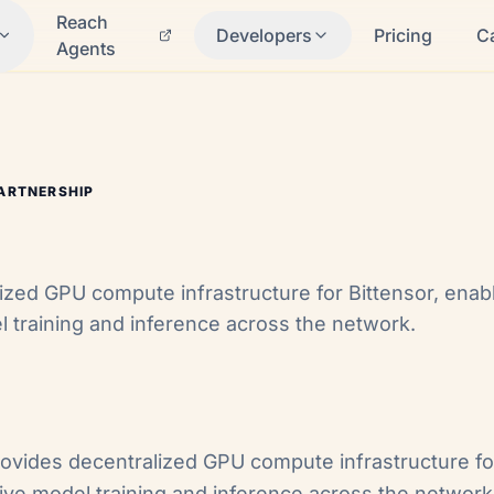
Reach
Developers
Pricing
C
Agents
ARTNERSHIP
ized GPU compute infrastructure for Bittensor, enabl
l training and inference across the network.
ovides decentralized GPU compute infrastructure f
tive model training and inference across the network