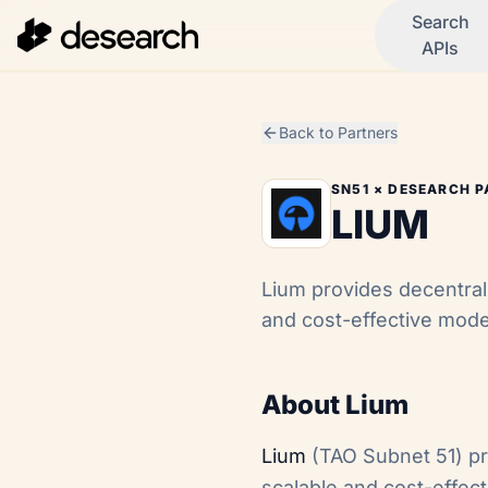
Search
APIs
Back to Partners
SN51
× DESEARCH P
LIUM
Lium provides decentral
and cost-effective mode
About Lium
Lium
(TAO Subnet 51) pr
scalable and cost-effec