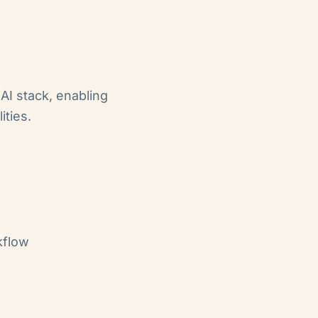
AI stack, enabling
ities.
kflow