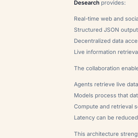
Desearch
provides:
Real-time web and socia
Structured JSON outpu
Decentralized data acc
Live information retrieva
The collaboration enabl
Agents retrieve live dat
Models process that da
Compute and retrieval s
Latency can be reduced 
This architecture stren