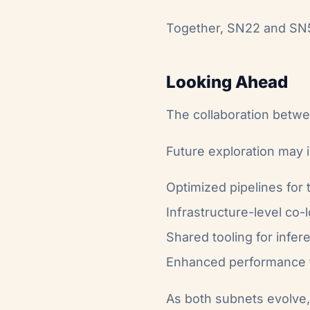
Together, SN22 and SN51
Looking Ahead
The collaboration betw
Future exploration may 
Optimized pipelines for
Infrastructure-level co-
Shared tooling for infer
Enhanced performance t
As both subnets evolve, 