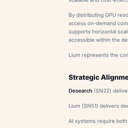
By distributing GPU reso
access on-demand comput
supports horizontal scal
accessible within the d
Lium represents the co
Strategic Alignm
Desearch
(SN22) deliver
Lium (SN51) delivers de
AI systems require bot