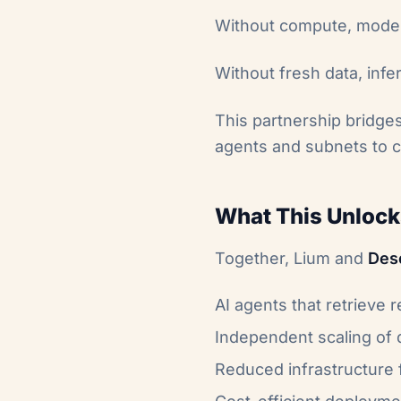
Without compute, models
Without fresh data, inf
This partnership bridges
agents and subnets to c
What This Unlock
Together, Lium and
Des
AI agents that retrieve 
Independent scaling of 
Reduced infrastructure f