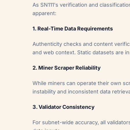
As SN111's verification and classifica
apparent:
1. Real-Time Data Requirements
Authenticity checks and content verifi
and web context. Static datasets are ins
2. Miner Scraper Reliability
While miners can operate their own sc
instability and inconsistent data retrieva
3. Validator Consistency
For subnet-wide accuracy, all validato