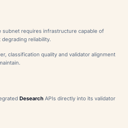
 subnet requires infrastructure capable of
egrading reliability.
er, classification quality and validator alignment
maintain.
tegrated
Desearch
APIs directly into its validator