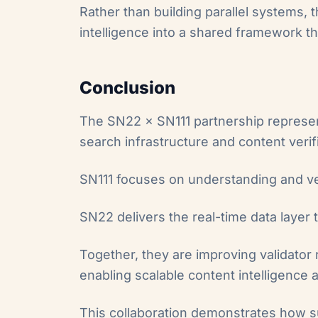
Rather than building parallel systems, t
intelligence into a shared framework th
Conclusion
The SN22 × SN111 partnership represen
search infrastructure and content verif
SN111 focuses on understanding and ve
SN22 delivers the real-time data layer 
Together, they are improving validator 
enabling scalable content intelligence 
This collaboration demonstrates how s