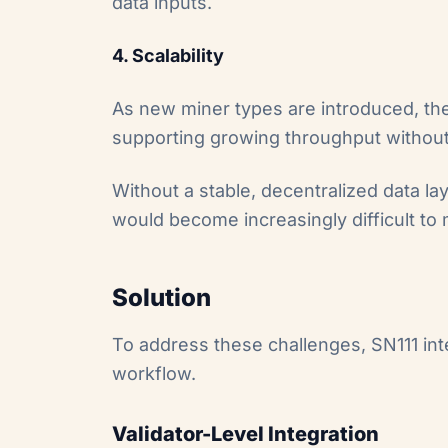
data inputs.
4. Scalability
As new miner types are introduced, the
supporting growing throughput without d
Without a stable, decentralized data lay
would become increasingly difficult to 
Solution
To address these challenges, SN111 in
workflow.
Validator-Level Integration