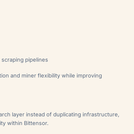
 scraping pipelines
ion and miner flexibility while improving
ch layer instead of duplicating infrastructure,
ty within Bittensor.