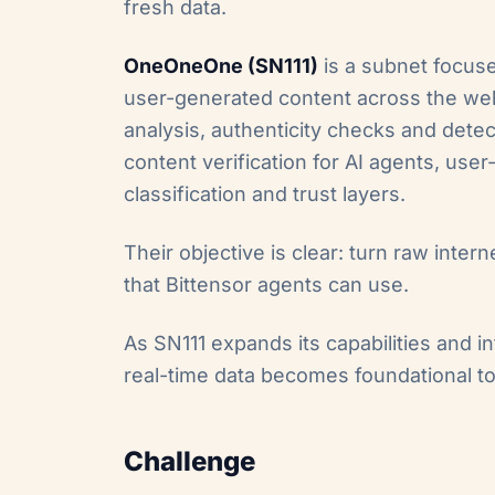
fresh data.
OneOneOne
(SN111)
is a subnet focuse
user-generated content across the web
analysis, authenticity checks and dete
content verification for AI agents, use
classification and trust layers.
Their objective is clear: turn raw intern
that Bittensor agents can use.
As SN111 expands its capabilities and i
real-time data becomes foundational to
Challenge