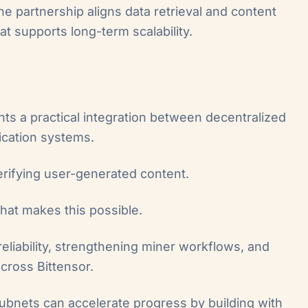
he partnership aligns data retrieval and content
at supports long-term scalability.
ts a practical integration between decentralized
ication systems.
rifying user-generated content.
that makes this possible.
reliability, strengthening miner workflows, and
across Bittensor.
ubnets can accelerate progress by building with