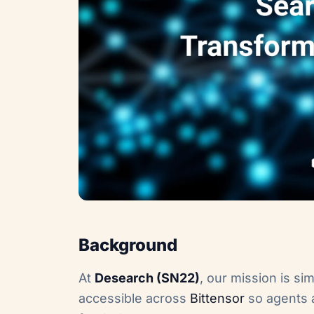
Background
At
Desearch (SN22)
, our mission is si
accessible across
Bittensor
so agents a