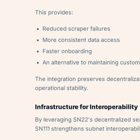
This provides:
Reduced scraper failures
More consistent data access
Faster onboarding
An alternative to maintaining custom
The integration preserves decentralizat
operational stability.
Infrastructure for Interoperability
By leveraging SN22's decentralized sear
SN111 strengthens subnet interoperabili