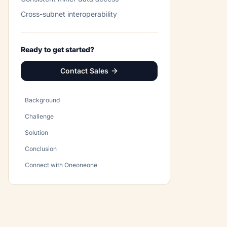
Cross-subnet interoperability
Ready to get started?
Contact Sales
Background
Challenge
Solution
Conclusion
Connect with Oneoneone