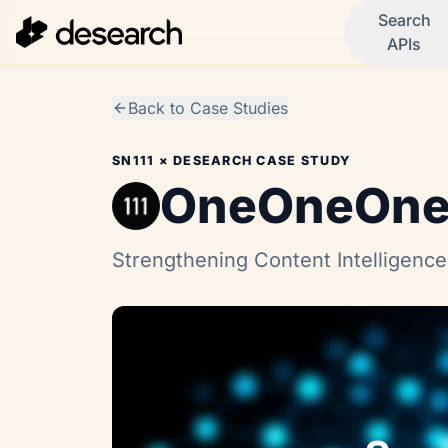
Search
APIs
Back to Case Studies
SN111
× DESEARCH CASE STUDY
OneOneOn
Strengthening Content Intelligence