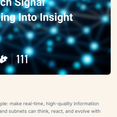
mple: make real-time, high-quality information
nd subnets can think, react, and evolve with