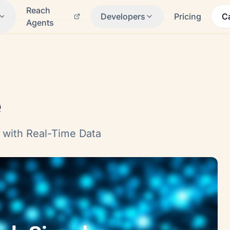
Reach
Developers
Pricing
C
Agents
e
 with Real-Time Data