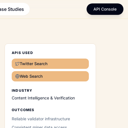
ase Studies
API Console
APIS USED
Twitter Search
Web Search
INDUSTRY
Content Intelligence & Verification
OUTCOMES
Reliable validator infrastructure
Consistent miner data access