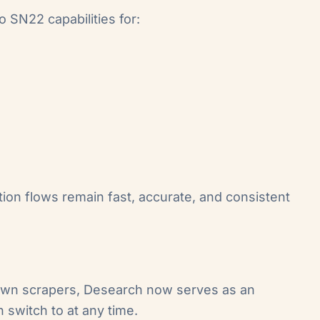
 SN22 capabilities for:
ation flows remain fast, accurate, and consistent
 own scrapers, Desearch now serves as an
 switch to at any time.