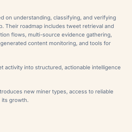
d on understanding, classifying, and verifying
. Their roadmap includes tweet retrieval and
ction flows, multi-source evidence gathering,
r-generated content monitoring, and tools for
et activity into structured, actionable intelligence
ntroduces new miner types, access to reliable
 its growth.