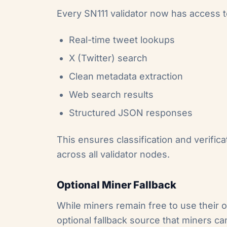
Every SN111 validator now has access to
Real-time tweet lookups
X (Twitter) search
Clean metadata extraction
Web search results
Structured JSON responses
This ensures classification and verific
across all validator nodes.
Optional Miner Fallback
While miners remain free to use their
optional fallback source that miners can