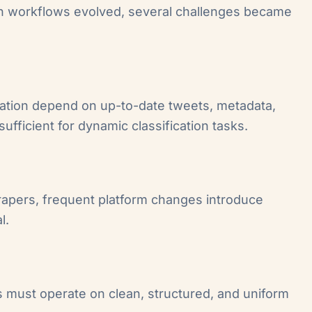
tion workflows evolved, several challenges became
cation depend on up-to-date tweets, metadata,
ufficient for dynamic classification tasks.
rapers, frequent platform changes introduce
l.
rs must operate on clean, structured, and uniform