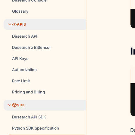
Desearch Console
Glossary
APIS
Desearch API
Desearch x Bittensor
I
API Keys
Authorization
Rate Limit
Pricing and Billing
SDK
Desearch API SDK
Python SDK Specification
D