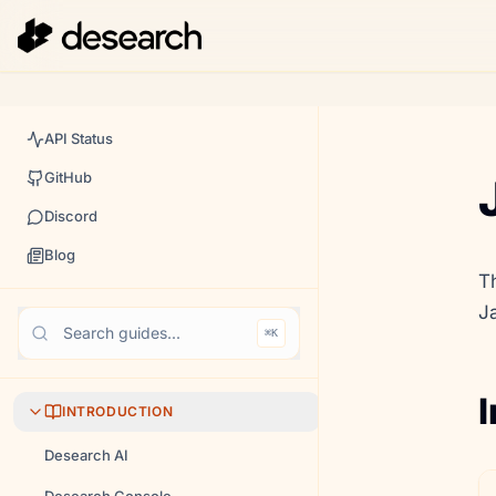
API Status
GitHub
Discord
Blog
T
J
Search guides...
⌘K
I
INTRODUCTION
Desearch AI