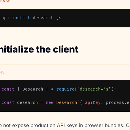
BASH
npm
install
 desearch-js
nitialize the client
JS
const
{
Desearch
}
=
require
(
"desearch-js"
)
;
const
 desearch 
=
new
Desearch
(
{
apiKey
:
 process
.
e
o not expose production API keys in browser bundles. C