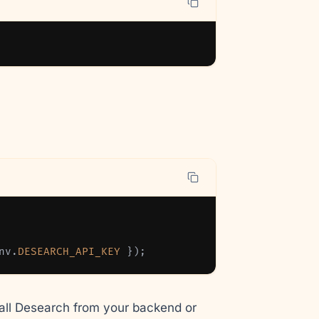
nv
.
DESEARCH_API_KEY
}
)
;
all Desearch from your backend or