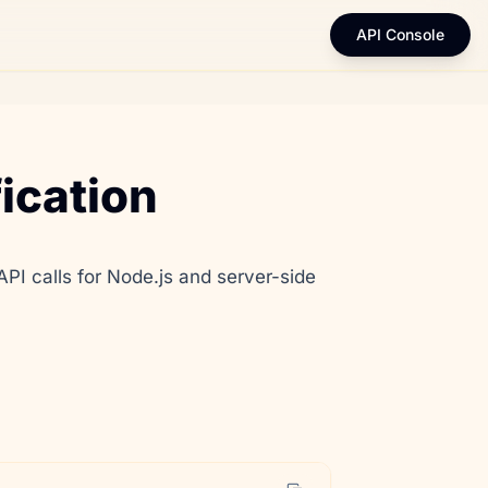
API Console
ication
 calls for Node.js and server-side