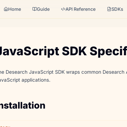
Home
Guide
API Reference
SDKs
JavaScript SDK Specif
he Desearch JavaScript SDK wraps common Desearch API
avaScript applications.
nstallation