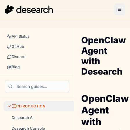
API Status
OpenClaw
GitHub
Agent
Discord
with
Blog
Desearch
Search guides...
OpenClaw
INTRODUCTION
Agent
Desearch AI
with
Desearch Console