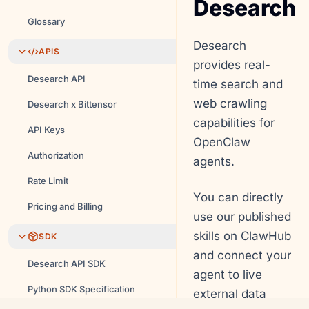
Desearch
Glossary
Desearch
APIS
provides real-
Desearch API
time search and
web crawling
Desearch x Bittensor
capabilities for
API Keys
OpenClaw
Authorization
agents.
Rate Limit
You can directly
Pricing and Billing
use our published
skills on ClawHub
SDK
and connect your
Desearch API SDK
agent to live
Python SDK Specification
external data