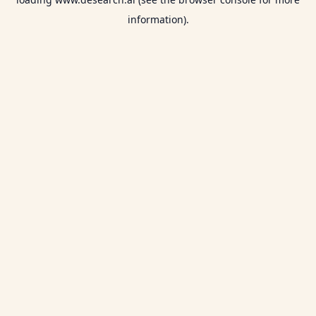
information).