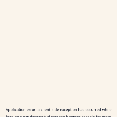
Application error: a
client
-side exception has occurred while
loading
www.desearch.ai
(see the
browser console
for more