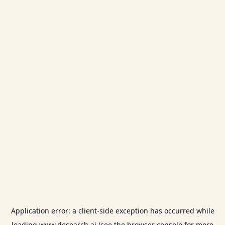
Application error: a
client
-side exception has occurred while
loading
www.desearch.ai
(see the
browser console
for more