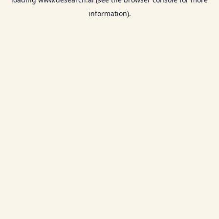
information).