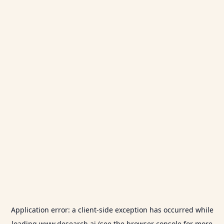
Application error: a
client
-side exception has occurred while
loading
www.desearch.ai
(see the
browser console
for more