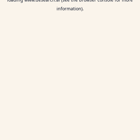
information).