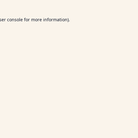
ser console
for more information).