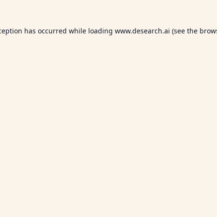
ception has occurred while loading
www.desearch.ai
(see the
brow