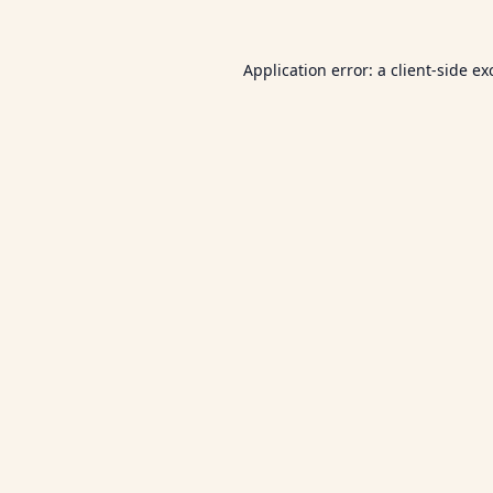
Application error: a
client
-side ex