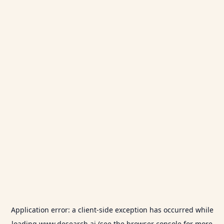
Application error: a
client
-side exception has occurred while
loading
www.desearch.ai
(see the
browser console
for more