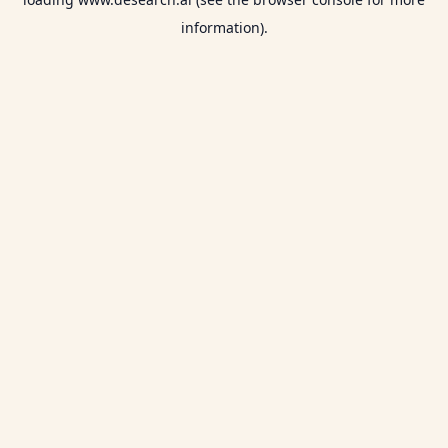
information).